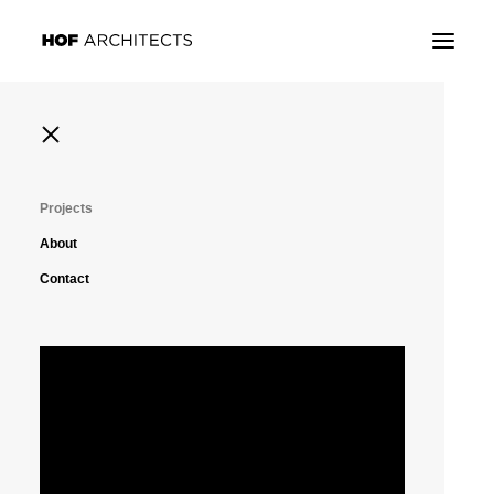
Projects
About
Contact