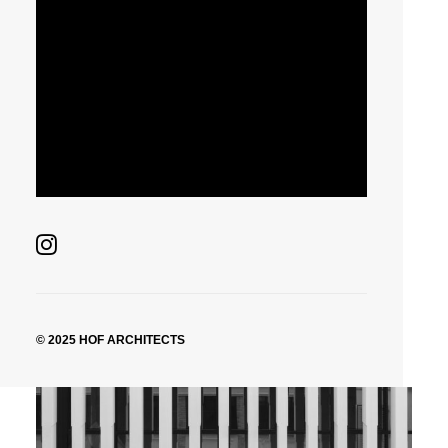
Residential
Paris, France
© 2025 HOF ARCHITECTS