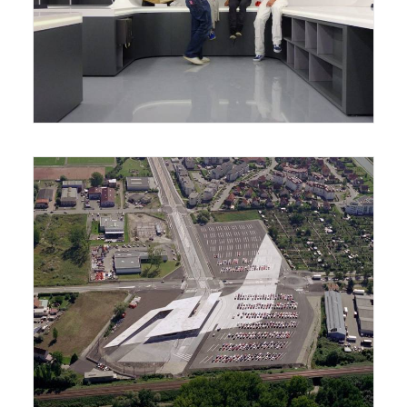
Reading Room
Park and Ride and Tramway Station