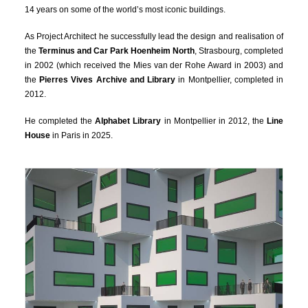
14 years on some of the world’s most iconic buildings.
As Project Architect he successfully lead the design and realisation of
the
Terminus and Car Park Hoenheim North
, Strasbourg, completed
in 2002 (which received the Mies van der Rohe Award in 2003) and
the
Pierres Vives Archive and Library
in Montpellier, completed in
2012.
He completed the
Alphabet Library
in Montpellier in 2012, the
Line
House
in Paris in 2025.