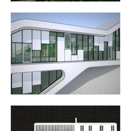
Housing