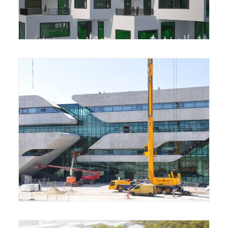
Housing Complex
Archive Library Building