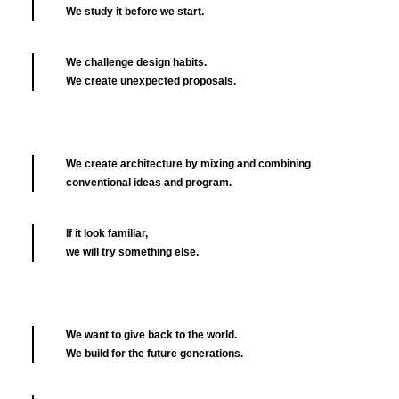
We study it before we start.
We challenge design habits.
We create unexpected proposals.
We create architecture by mixing and combining
conventional ideas and program.
If it look familiar,
we will try something else.
We want to give back to the world.
We build for the future generations.