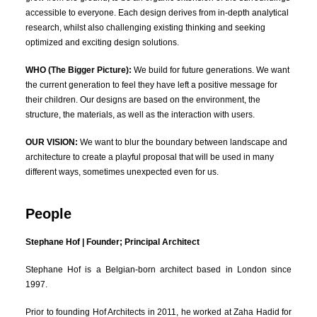
accessible to everyone. Each design derives from in-depth analytical
research, whilst also challenging existing thinking and seeking
optimized and exciting design solutions.
WHO (The Bigger Picture):
We build for future generations. We want
the current generation to feel they have left a positive message for
their children. Our designs are based on the environment, the
structure, the materials, as well as the interaction with users.
OUR VISION:
We want to blur the boundary between landscape and
architecture to create a playful proposal that will be used in many
different ways, sometimes unexpected even for us.
People
Stephane Hof | Founder; Principal Architect
Stephane Hof is a Belgian-born architect based in London since
1997.
Prior to founding Hof Architects in 2011, he worked at Zaha Hadid for