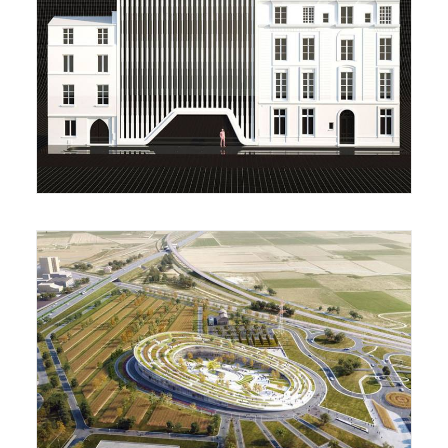
Housing Complex