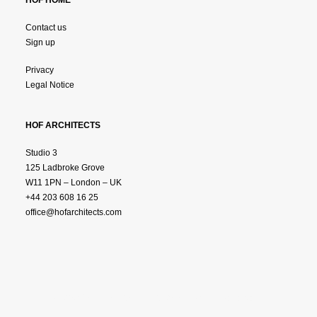
HOF HOME
Contact us
Sign up
Privacy
Legal Notice
HOF ARCHITECTS
Studio 3
125 Ladbroke Grove
W11 1PN – London – UK
+44 203 608 16 25
office@hofarchitects.com
© 2025 HOF ARCHTITECTS.
All Rights Reserved.