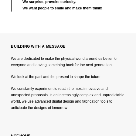
We surprise, provoke curiosity.
We want people to smile and make them think!
BUILDING WITH A MESSAGE
We are dedicated to make the physical world around us better for
everyone and leaving something back for the next generation.
We look at the past and the present to shape the future.
We constantly experiment to reach the most innovative and
unexpected proposals. In an increasingly complex and unpredictable
world, we use advanced digital design and fabrication tools to
anticipate the designs of tomorrow.