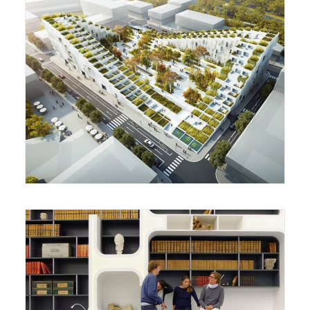
Housing Complex