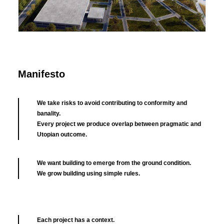
Brand Exhibition
Manifesto
We take risks to avoid contributing to conformity and
banality.
Every project we produce overlap between pragmatic and
Utopian outcome.
We want building to emerge from the ground condition.
We grow building using simple rules.
Each project has a context.