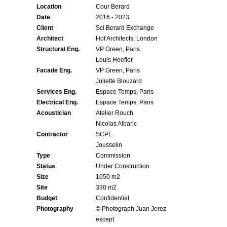
Location
Cour Berard
Date
2016 - 2023
Client
Sci Berard Exchange
Architect
Hof Architects, London
Structural Eng.
VP Green, Paris
Louis Hoefler
Facade Eng.
VP Green, Paris
Juliette Blouzard
Services Eng.
Espace Temps, Paris
Electrical Eng.
Espace Temps, Paris
Acoustician
Atelier Rouch
Nicolas Albaric
Contractor
SCPE
Jousselin
Type
Commission
Status
Under Construction
Size
1050 m2
Site
330 m2
Budget
Confidential
Photography
© Photograph Juan Jerez
except