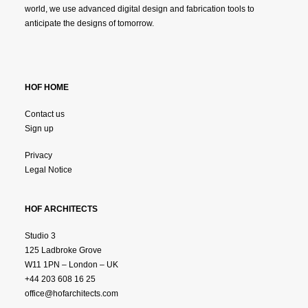
world, we use advanced digital design and fabrication tools to
anticipate the designs of tomorrow.
HOF HOME
Contact us
Sign up
Privacy
Legal Notice
HOF ARCHITECTS
Studio 3
125 Ladbroke Grove
W11 1PN – London – UK
+44 203 608 16 25
office@hofarchitects.com