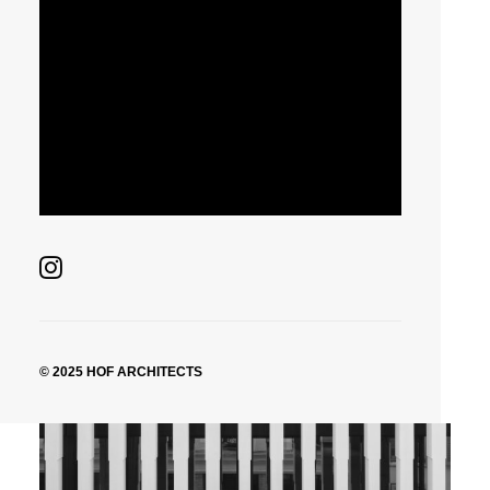
© 2025 HOF ARCHITECTS