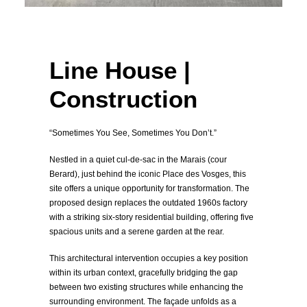
Line House |
Construction
“Sometimes You See, Sometimes You Don’t.”
Nestled in a quiet cul-de-sac in the Marais (cour
Berard), just behind the iconic Place des Vosges, this
site offers a unique opportunity for transformation. The
proposed design replaces the outdated 1960s factory
with a striking six-story residential building, offering five
spacious units and a serene garden at the rear.
This architectural intervention occupies a key position
within its urban context, gracefully bridging the gap
between two existing structures while enhancing the
surrounding environment. The façade unfolds as a