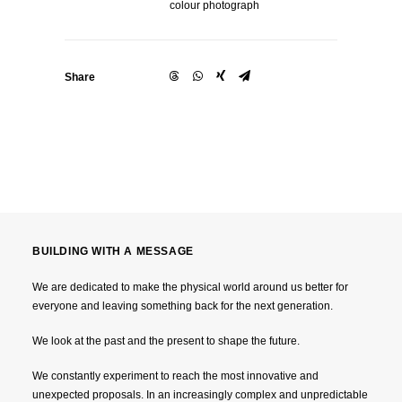
colour photograph
Share
BUILDING WITH A MESSAGE
We are dedicated to make the physical world around us better for
everyone and leaving something back for the next generation.
We look at the past and the present to shape the future.
We constantly experiment to reach the most innovative and
unexpected proposals. In an increasingly complex and unpredictable