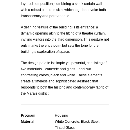
layered composition, combining a sleek curtain wall
with a robust concrete skin, which together evoke both
transparency and permanence.
A defining feature of the building is its entrance: a
dynamic opening akin to the lifting of a theatre curtain,
inviting visitors into the third dimension. This gesture not
only marks the entry point but sets the tone for the
building’s exploration of space.
The design palette is simple yet powerful, consisting of
two materials—concrete and glass—and two
contrasting colors, black and white. These elements
create a timeless and sophisticated aesthetic that
responds to both the historic and contemporary fabric of
the Marais district.
Program
Housing
Material
White Concrete, Black Steel,
Tinted Glass