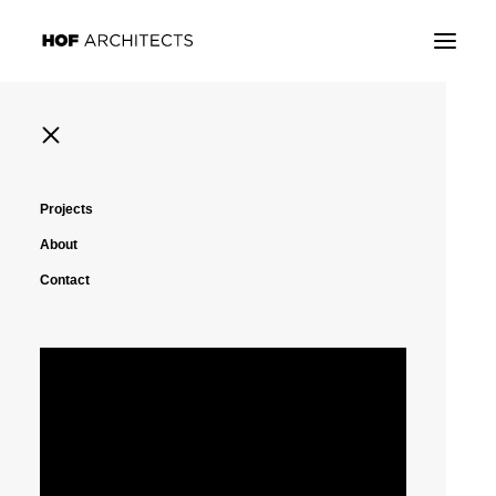
Projects
About
Contact