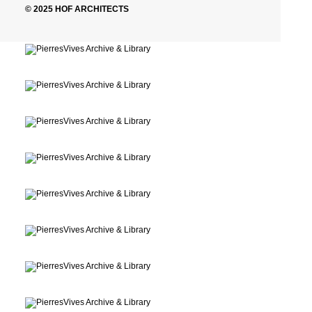
© 2025 HOF ARCHITECTS
Montpellier, France
Archive, Library
Montpellier, France
Archive, Library
Montpellier, France
Archive, Library
Montpellier, France
Archive, Library
Montpellier, France
Archive, Library
Montpellier, France
Archive, Library
Montpellier, France
Archive, Library
Montpellier, France
Archive, Library
Montpellier, France