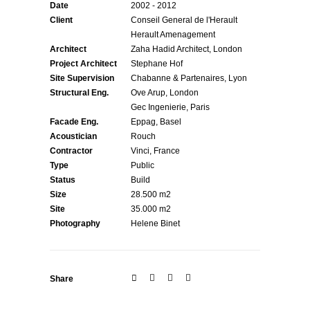
Date
2002 - 2012
Client
Conseil General de l'Herault
Herault Amenagement
Architect
Zaha Hadid Architect, London
Project Architect
Stephane Hof
Site Supervision
Chabanne & Partenaires, Lyon
Structural Eng.
Ove Arup, London
Gec Ingenierie, Paris
Facade Eng.
Eppag, Basel
Acoustician
Rouch
Contractor
Vinci, France
Type
Public
Status
Build
Size
28.500 m2
Site
35.000 m2
Photography
Helene Binet
Share