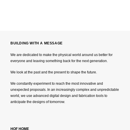
BUILDING WITH A MESSAGE
We are dedicated to make the physical world around us better for
everyone and leaving something back for the next generation.
We look at the past and the present to shape the future.
We constantly experiment to reach the most innovative and
unexpected proposals. In an increasingly complex and unpredictable
world, we use advanced digital design and fabrication tools to
anticipate the designs of tomorrow.
HOF HOME