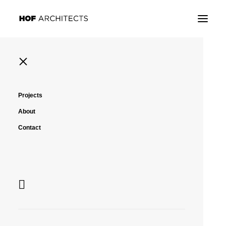
Projects
Montpellier, France
About
Archive, Library
Contact
Montpellier, France
Archive, Library
Montpellier, France
Archive, Library
Montpellier, France
Archive, Library
Montpellier, France
Archive, Library