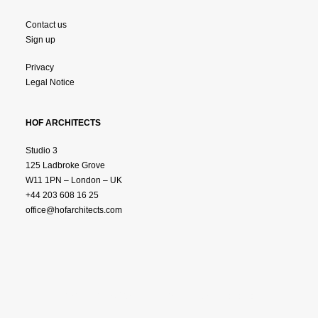
Contact us
Sign up
Privacy
Legal Notice
HOF ARCHITECTS
Studio 3
125 Ladbroke Grove
W11 1PN – London – UK
+44 203 608 16 25
office@hofarchitects.com
© 2025 HOF ARCHTITECTS.
All Rights Reserved.