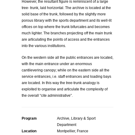
However, the resultant figure is reminiscent of a large
tree- trunk, laid horizontal. The archive is located at the
solid base of the trunk, followed by the slightly more
porous library with the sports department and its well-lit
offices on top where the trunk bifurcates and becomes
much lighter. The branches projecting off the main trunk
are articulating the points of access and the entrances
into the various institutions.
On the western side all the public entrances are located,
with the main entrance under an enormous
cantilevering canopy; while on the eastern side all the
service entrances, i.e. staff entrances and loading bays
are located. In this way the tree-trunk analogy is
exploited to organise and articulate the complexity of
the overall “cite administrative”.
Program
Archive, Library & Sport
Department
Location
Montpellier, France