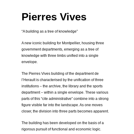
Montpellier, France
Archive, Library
Pierres Vives
“A building as a tree of knowledge”
A new iconic building for Montpellier, housing three
government departments, emerging as a tree of
knowledge with three limbs unified into a single
envelope.
The Pierres Vives building of the department de
l’Herault is characterised by the unification of three
institutions – the archive, the library and the sports
department – within a single envelope. These various
parts of this “cite administrative” combine into a strong
figure visible far into the landscape. As one moves
closer, the division into three parts becomes apparent.
The building has been developed on the basis of a
rigorous pursuit of functional and economic logic.