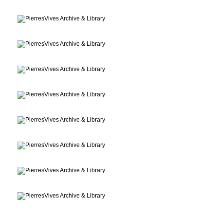
Archive, Library
Montpellier, France
Archive, Library
Montpellier, France
Archive, Library
Montpellier, France
Archive, Library
Montpellier, France
Archive, Library
Montpellier, France
Archive, Library
Montpellier, France
Archive, Library
Montpellier, France
Archive, Library
Montpellier, France
Archive, Library