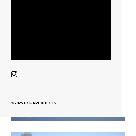
New York, United State
Housing High-Rise
New York, United State
© 2025 HOF ARCHITECTS
Housing High-Rise