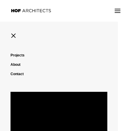
Projects
About
Contact
New York, United State
Housing High-Rise