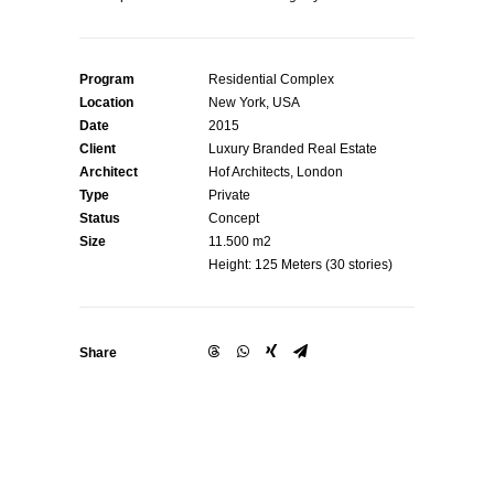
Program
Residential Complex
Location
New York, USA
Date
2015
Client
Luxury Branded Real Estate
Architect
Hof Architects, London
Type
Private
Status
Concept
Size
11.500 m2
Height: 125 Meters (30 stories)
Share