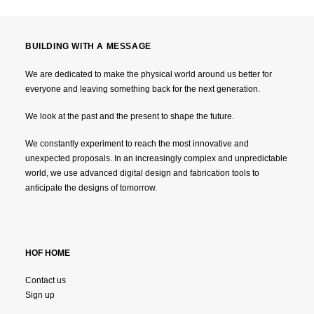
BUILDING WITH A MESSAGE
We are dedicated to make the physical world around us better for
everyone and leaving something back for the next generation.
We look at the past and the present to shape the future.
We constantly experiment to reach the most innovative and
unexpected proposals. In an increasingly complex and unpredictable
world, we use advanced digital design and fabrication tools to
anticipate the designs of tomorrow.
HOF HOME
Contact us
Sign up