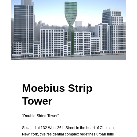
New York, United State
Housing High-Rise
Moebius Strip
Tower
“Double-Sided Tower”
Situated at 132 West 26th Street in the heart of Chelsea,
New York, this residential complex redefines urban infill