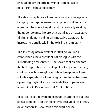
by seamlessly integrating with its context while
maximizing spatial efficiency.
The design replaces a low-rise structure, strategically
bridging the gap between two adjacent buildings. By
extruding the site’s footprint and dynamically rotating
the upper volume, the project capitalizes on available
air rights, demonstrating an innovative approach to
increasing density within the existing urban fabric.
The interplay of two distinct yet unified volumes
establishes a new architectural dialogue with the
surrounding environment. The lower section anchors
the building within the existing streetscape, reinforcing
continuity with its neighbors, while the upper volume,
with its expanded footprint, aligns parallel to the street,
optimizing daylight exposure and offering panoramic
views of both Downtown and Central Park.
This project not only intensifies urban land use but also
sets a precedent for contextually sensitive, high-density
development in New York’s evolving skyline.