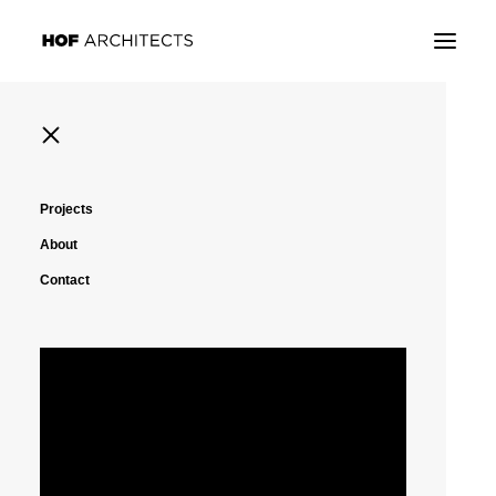
Projects
About
Contact