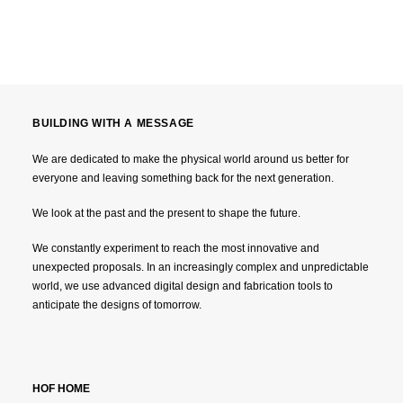
BUILDING WITH A MESSAGE
We are dedicated to make the physical world around us better for
everyone and leaving something back for the next generation.
We look at the past and the present to shape the future.
We constantly experiment to reach the most innovative and
unexpected proposals. In an increasingly complex and unpredictable
world, we use advanced digital design and fabrication tools to
anticipate the designs of tomorrow.
HOF HOME