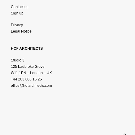
Contact us
Sign up
Privacy
Legal Notice
HOF ARCHITECTS
Studio 3
125 Ladbroke Grove
W11 1PN – London – UK
+44 203 608 16 25
office@hofarchitects.com
© 2025 HOF ARCHTITECTS.
All Rights Reserved.