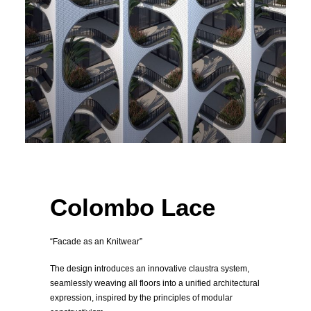
Colombo Lace
“Facade as an Knitwear”
The design introduces an innovative claustra system,
seamlessly weaving all floors into a unified architectural
expression, inspired by the principles of modular