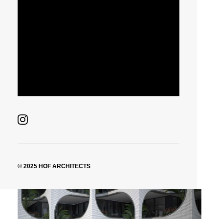
© 2025 HOF ARCHITECTS