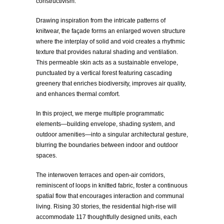
constructivism.
Drawing inspiration from the intricate patterns of
knitwear, the façade forms an enlarged woven structure
where the interplay of solid and void creates a rhythmic
texture that provides natural shading and ventilation.
This permeable skin acts as a sustainable envelope,
punctuated by a vertical forest featuring cascading
greenery that enriches biodiversity, improves air quality,
and enhances thermal comfort.
In this project, we merge multiple programmatic
elements—building envelope, shading system, and
outdoor amenities—into a singular architectural gesture,
blurring the boundaries between indoor and outdoor
spaces.
The interwoven terraces and open-air corridors,
reminiscent of loops in knitted fabric, foster a continuous
spatial flow that encourages interaction and communal
living. Rising 30 stories, the residential high-rise will
accommodate 117 thoughtfully designed units, each