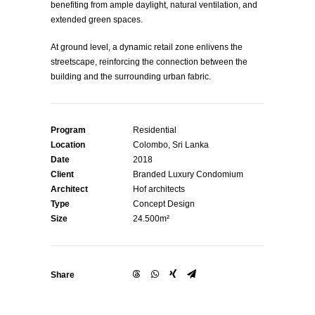
benefiting from ample daylight, natural ventilation, and
extended green spaces.
At ground level, a dynamic retail zone enlivens the
streetscape, reinforcing the connection between the
building and the surrounding urban fabric.
Program
Residential
Location
Colombo, Sri Lanka
Date
2018
Client
Branded Luxury Condomium
Architect
Hof architects
Type
Concept Design
Size
24.500m²
Share