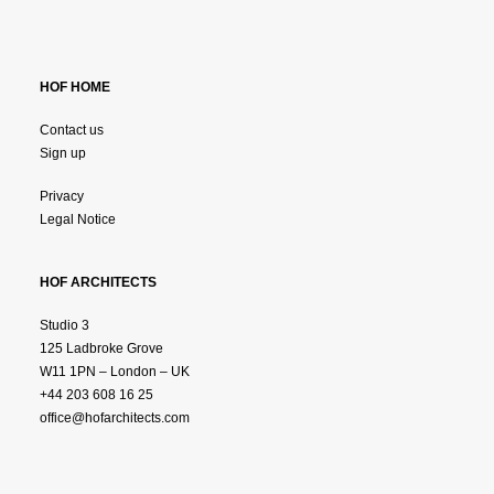
HOF HOME
Contact us
Sign up
Privacy
Legal Notice
HOF ARCHITECTS
Studio 3
125 Ladbroke Grove
W11 1PN – London – UK
+44 203 608 16 25
office@hofarchitects.com