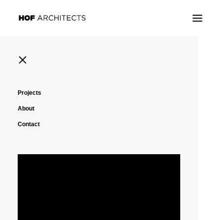
Projects
About
Contact