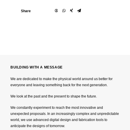
Share
BUILDING WITH A MESSAGE
We are dedicated to make the physical world around us better for
everyone and leaving something back for the next generation.
We look at the past and the present to shape the future.
We constantly experiment to reach the most innovative and
unexpected proposals. In an increasingly complex and unpredictable
world, we use advanced digital design and fabrication tools to
anticipate the designs of tomorrow.