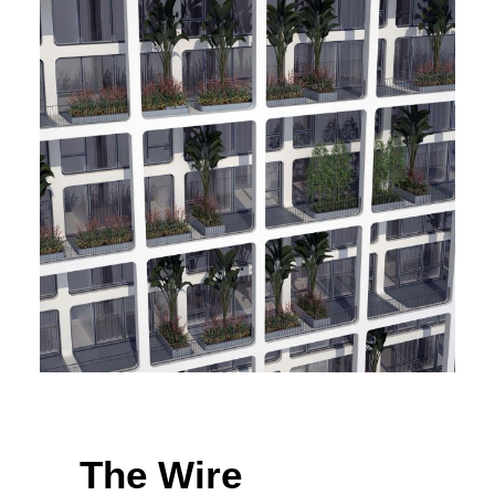
The Wire