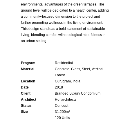
environmental advantages of the green terraces. The
ground level will be dedicated to a health center, adding
a community-focused dimension to the project and
further promoting wellness in the living environment.
This design stands as a bold statement of sustainable
living, blending comfort with ecological mindfulness in
an urban setting.
Program
Residential
Material
Concrete, Glass, Steel, Vertical
Forest
Location
Gurugram, India
Date
2018
Client
Branded Luxury Condomium
Architect
Hof architects
Status
Concept
Size
31.200m²
120 Units