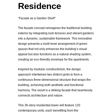
Residence
“Facade as a Garden Shelf”
The facade concept reimagines the traditional building
exterior by integrating lush terraces and vibrant gardens
into a dynamic, sustainable framework. This innovative
design presents a multi-level arrangement of green
spaces that not only enhances the building’s visual
appeal but also functions as a natural shading system,
creating an eco-friendly envelope for the apartments.
Inspired by modular constructivism, the design
approach intertwines two distinct grids to form a
continuous three-dimensional structure that wraps the
building, achieving both aesthetic and functional
harmony. The result is a striking facade that seamlessly
connects architecture and nature.
This 36-story residential tower will feature 120
contemporary units, each benefiting from the