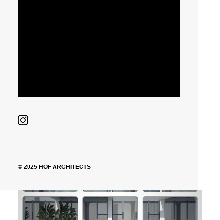
© 2025 HOF ARCHITECTS