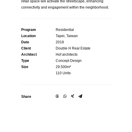
retail space will activate the streetscape, enhancing
connectivity and engagement within the neighborhood.
Program
Residential
Location
Tapei, Taiwan
Date
2018
Client
Double H Real Estate
Architect
Hof architects
Type
Concept Design
Size
29.500m²
110 Units
Share