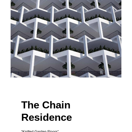
The Chain
Residence
“Knitted Garden Floors”