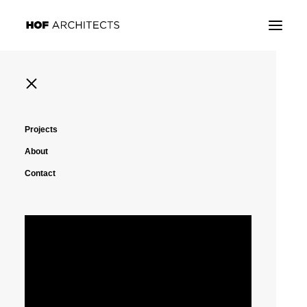
Projects
About
Contact