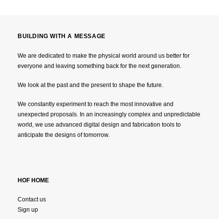
BUILDING WITH A MESSAGE
We are dedicated to make the physical world around us better for
everyone and leaving something back for the next generation.
We look at the past and the present to shape the future.
We constantly experiment to reach the most innovative and
unexpected proposals. In an increasingly complex and unpredictable
world, we use advanced digital design and fabrication tools to
anticipate the designs of tomorrow.
HOF HOME
Contact us
Sign up