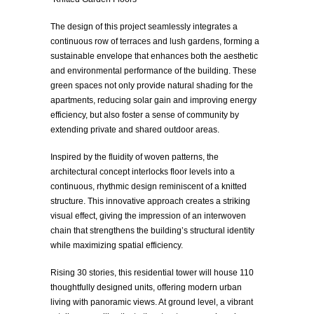
The design of this project seamlessly integrates a
continuous row of terraces and lush gardens, forming a
sustainable envelope that enhances both the aesthetic
and environmental performance of the building. These
green spaces not only provide natural shading for the
apartments, reducing solar gain and improving energy
efficiency, but also foster a sense of community by
extending private and shared outdoor areas.
Inspired by the fluidity of woven patterns, the
architectural concept interlocks floor levels into a
continuous, rhythmic design reminiscent of a knitted
structure. This innovative approach creates a striking
visual effect, giving the impression of an interwoven
chain that strengthens the building’s structural identity
while maximizing spatial efficiency.
Rising 30 stories, this residential tower will house 110
thoughtfully designed units, offering modern urban
living with panoramic views. At ground level, a vibrant