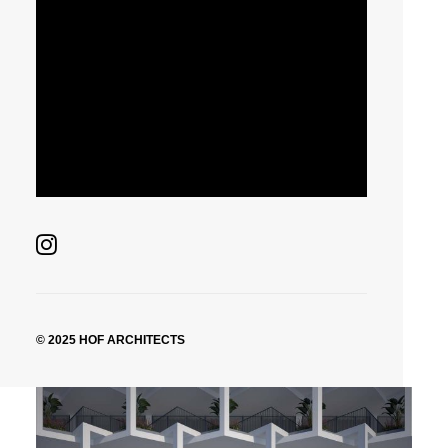
© 2025 HOF ARCHITECTS